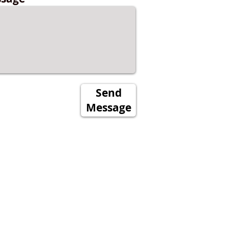
Send
Message