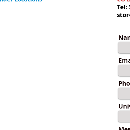
Tel:
sto
Na
Ema
Pho
Uni
Mes