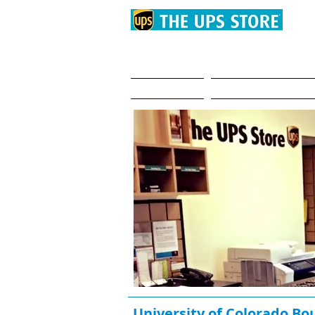
Summer Storage 
Home
Why choose us?
University of Colorado Bo