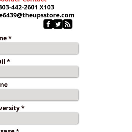
 303-442-2601 X103
re6439@theupsstore.com
me
il
ne
versity
sage