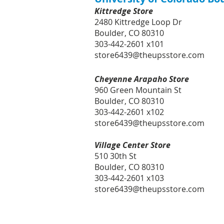
Kittredge Store
2480 Kittredge Loop Dr
Boulder, CO 80310
303-442-2601 x101
store6439@theupsstore.com
Cheyenne Arapaho Store
960 Green Mountain St
Boulder, CO 80310
303-442-2601 x102
store6439@theupsstore.com
Village Center Store
510 30th St
Boulder, CO 80310
303-442-2601 x103
store6439@theupsstore.com