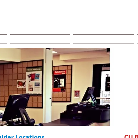
Program​
Storage CU Boulder
CU Boulder Delivery
C
CU
ulder Locations