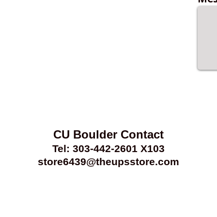
CU Boulder Contact
Tel: 303-442-2601 X103
store6439@theupsstore.com